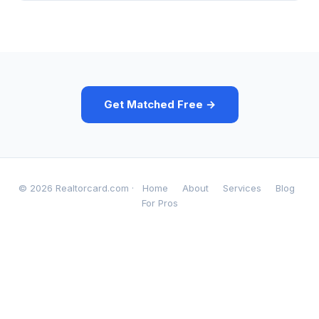
Get Matched Free →
© 2026 Realtorcard.com ·
Home
About
Services
Blog
For Pros