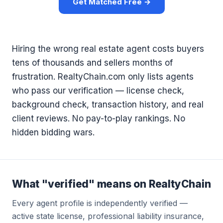
Get Matched Free →
Hiring the wrong real estate agent costs buyers
tens of thousands and sellers months of
frustration. RealtyChain.com only lists agents
who pass our verification — license check,
background check, transaction history, and real
client reviews. No pay-to-play rankings. No
hidden bidding wars.
What "verified" means on RealtyChain
Every agent profile is independently verified —
active state license, professional liability insurance,