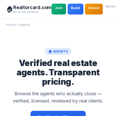
Servic
Realtorcard.com
🏠
Join
Build
Invest
An eCorp Venture
Home
›
Agents
🏠 AGENTS
Verified real estate
agents. Transparent
pricing.
Browse the agents who actually close —
verified, licensed, reviewed by real clients.