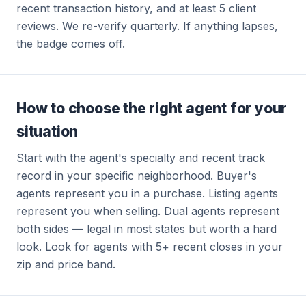
recent transaction history, and at least 5 client
reviews. We re-verify quarterly. If anything lapses,
the badge comes off.
How to choose the right agent for your
situation
Start with the agent's specialty and recent track
record in your specific neighborhood. Buyer's
agents represent you in a purchase. Listing agents
represent you when selling. Dual agents represent
both sides — legal in most states but worth a hard
look. Look for agents with 5+ recent closes in your
zip and price band.