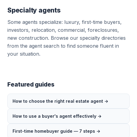
Specialty agents
Some agents specialize: luxury, first-time buyers,
investors, relocation, commercial, foreclosures,
new construction. Browse our specialty directories
from the agent search to find someone fluent in
your situation.
Featured guides
How to choose the right real estate agent →
How to use a buyer's agent effectively →
First-time homebuyer guide — 7 steps →