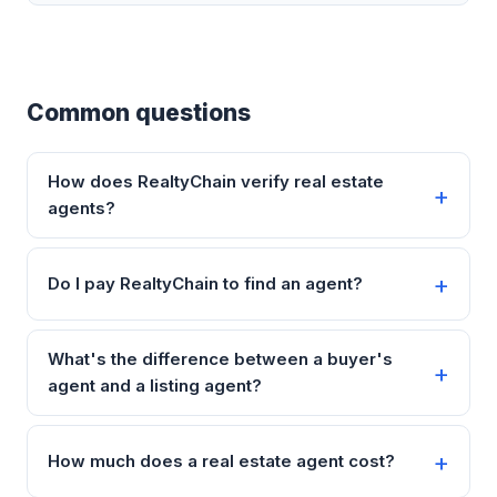
Common questions
How does RealtyChain verify real estate
agents?
Do I pay RealtyChain to find an agent?
What's the difference between a buyer's
agent and a listing agent?
How much does a real estate agent cost?