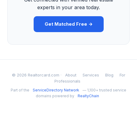
experts in your area today.
Get Matched Free →
© 2026 Realtorcard.com ·
About
Services
Blog
For
Professionals
Part of the
ServiceDirectory Network
— 1,100+ trusted service
domains powered by
RealtyChain