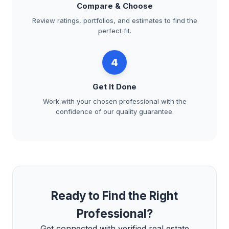
Compare & Choose
Review ratings, portfolios, and estimates to find the
perfect fit.
4
Get It Done
Work with your chosen professional with the
confidence of our quality guarantee.
Ready to Find the Right
Professional?
Get connected with verified real estate