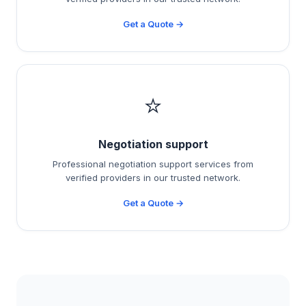
Get a Quote →
⭐
Negotiation support
Professional negotiation support services from
verified providers in our trusted network.
Get a Quote →