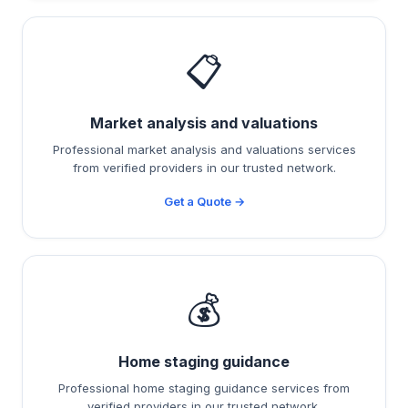
📋
Market analysis and valuations
Professional market analysis and valuations services
from verified providers in our trusted network.
Get a Quote →
💰
Home staging guidance
Professional home staging guidance services from
verified providers in our trusted network.