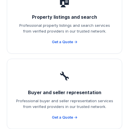
🏠
Property listings and search
Professional property listings and search services
from verified providers in our trusted network.
Get a Quote →
🔧
Buyer and seller representation
Professional buyer and seller representation services
from verified providers in our trusted network.
Get a Quote →