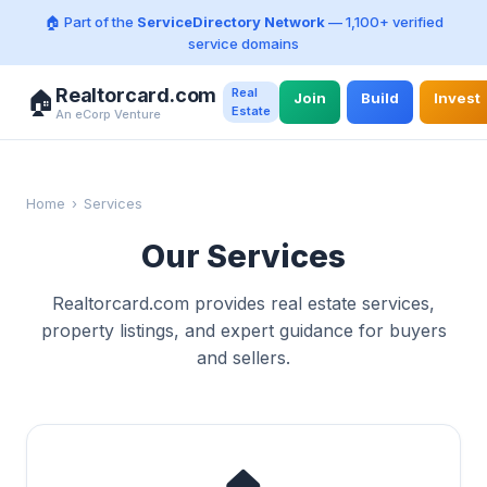
🏠 Part of the
ServiceDirectory Network
— 1,100+ verified
service domains
Realtorcard.com
Real
🏠
Join
Build
Invest
Estate
An eCorp Venture
Home
›
Services
Our Services
Realtorcard.com provides real estate services,
property listings, and expert guidance for buyers
and sellers.