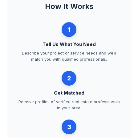
How It Works
1
Tell Us What You Need
Describe your project or service needs and we’ll
match you with qualified professionals.
2
Get Matched
Receive profiles of verified real estate professionals
in your area.
3